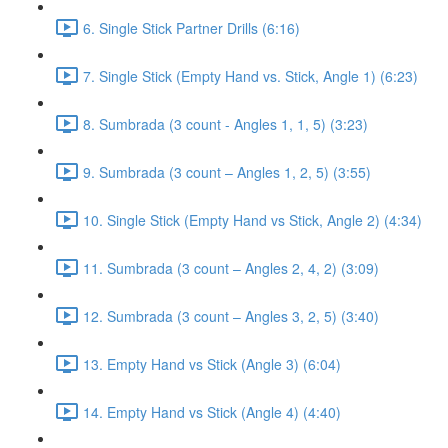
6. Single Stick Partner Drills (6:16)
7. Single Stick (Empty Hand vs. Stick, Angle 1) (6:23)
8. Sumbrada (3 count - Angles 1, 1, 5) (3:23)
9. Sumbrada (3 count – Angles 1, 2, 5) (3:55)
10. Single Stick (Empty Hand vs Stick, Angle 2) (4:34)
11. Sumbrada (3 count – Angles 2, 4, 2) (3:09)
12. Sumbrada (3 count – Angles 3, 2, 5) (3:40)
13. Empty Hand vs Stick (Angle 3) (6:04)
14. Empty Hand vs Stick (Angle 4) (4:40)