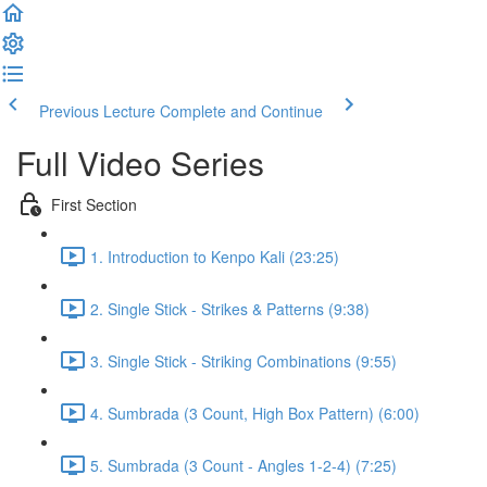
Previous Lecture
Complete and Continue
Full Video Series
First Section
1. Introduction to Kenpo Kali (23:25)
2. Single Stick - Strikes & Patterns (9:38)
3. Single Stick - Striking Combinations (9:55)
4. Sumbrada (3 Count, High Box Pattern) (6:00)
5. Sumbrada (3 Count - Angles 1-2-4) (7:25)