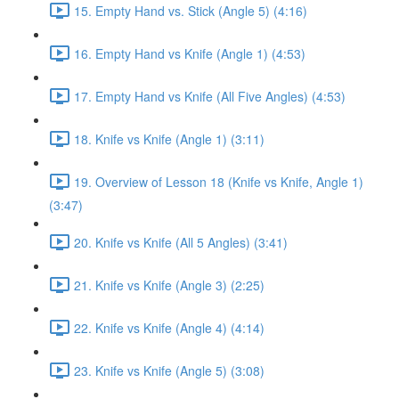
15. Empty Hand vs. Stick (Angle 5) (4:16)
16. Empty Hand vs Knife (Angle 1) (4:53)
17. Empty Hand vs Knife (All Five Angles) (4:53)
18. Knife vs Knife (Angle 1) (3:11)
19. Overview of Lesson 18 (Knife vs Knife, Angle 1)
(3:47)
20. Knife vs Knife (All 5 Angles) (3:41)
21. Knife vs Knife (Angle 3) (2:25)
22. Knife vs Knife (Angle 4) (4:14)
23. Knife vs Knife (Angle 5) (3:08)