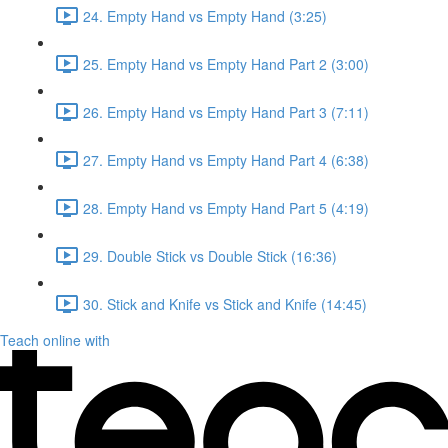
24. Empty Hand vs Empty Hand (3:25)
25. Empty Hand vs Empty Hand Part 2 (3:00)
26. Empty Hand vs Empty Hand Part 3 (7:11)
27. Empty Hand vs Empty Hand Part 4 (6:38)
28. Empty Hand vs Empty Hand Part 5 (4:19)
29. Double Stick vs Double Stick (16:36)
30. Stick and Knife vs Stick and Knife (14:45)
Teach online with