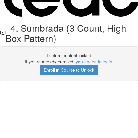
4. Sumbrada (3 Count, High
Box Pattern)
Lecture content locked
If you're already enrolled,
you'll need to login
.
Enroll in Course to Unlock